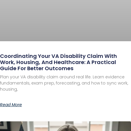
Coordinating Your VA Disability Claim With
Work, Housing, And Healthcare: A Practical
Guide For Better Outcomes
Plan your VA disability claim around real life. Learn evidence
fundamentals, exam prep, forecasting, and how to sync work,
housing,
Read More