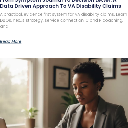
Data Driven Approach To VA Disability Claims
A practical, evidence first system for VA disability claims. Learn
DBQs, nexus strategy, service connection, C and P coaching,
and
Read More