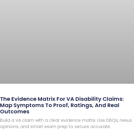
The Evidence Matrix For VA Disability Claims:
Map Symptoms To Proof, Ratings, And Real
Outcomes
Build a VA claim with a clear evidence matrix. Use DBQs, nexus
opinions, and smart exam prep to secure accurate