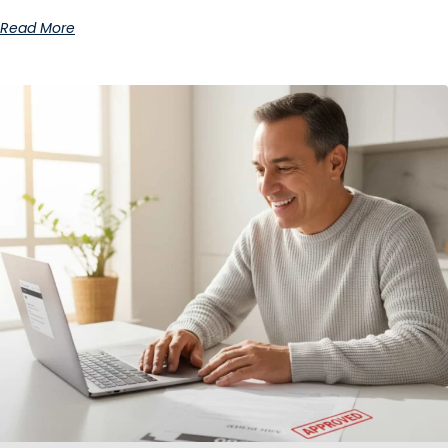
Read More