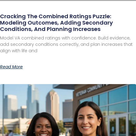
Cracking The Combined Ratings Puzzle:
Modeling Outcomes, Adding Secondary
Conditions, And Planning Increases
Model VA combined ratings with confidence. Build evidence,
add secondary conditions correctly, and plan increases that
align with life and
Read More