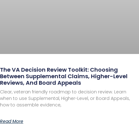
The VA Decision Review Toolkit: Choosing
Between Supplemental Claims, Higher-Level
Reviews, And Board Appeals
Clear, veteran friendly roadmap to decision review. Learn
when to use Supplemental, Higher-Level, or Board Appeals,
how to assemble evidence,
Read More