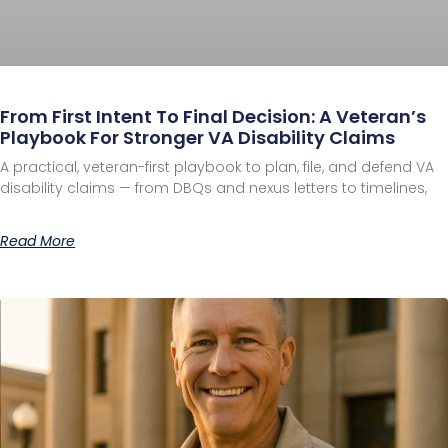
From First Intent To Final Decision: A Veteran’s
Playbook For Stronger VA Disability Claims
A practical, veteran-first playbook to plan, file, and defend VA
disability claims — from DBQs and nexus letters to timelines,
Read More