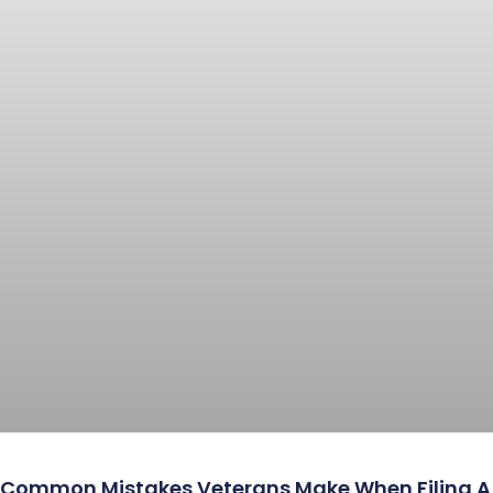
Common Mistakes Veterans Make When Filing A