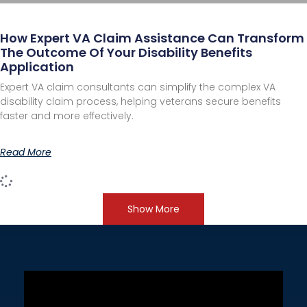
How Expert VA Claim Assistance Can Transform
The Outcome Of Your Disability Benefits
Application
Expert VA claim consultants can simplify the complex VA
disability claim process, helping veterans secure benefits
faster and more effectively.
Read More
Show More