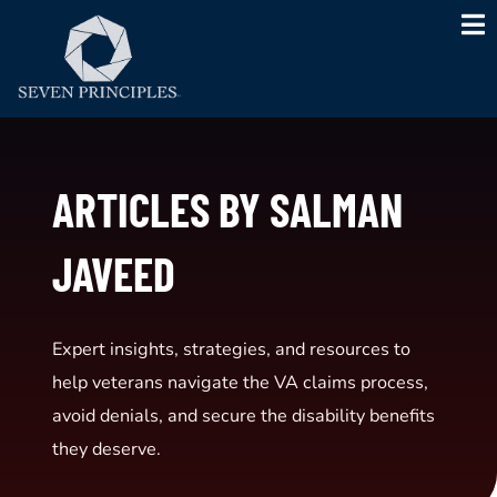
Skip
to
content
ARTICLES BY SALMAN
JAVEED
Expert insights, strategies, and resources to
help veterans navigate the VA claims process,
avoid denials, and secure the disability benefits
they deserve.