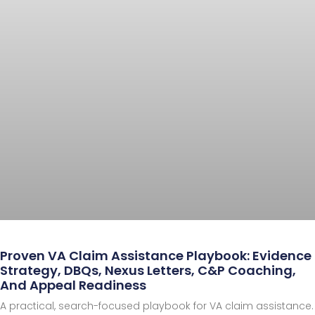
Proven VA Claim Assistance Playbook: Evidence
Strategy, DBQs, Nexus Letters, C&P Coaching,
And Appeal Readiness
A practical, search-focused playbook for VA claim assistance.