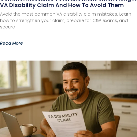
VA Disability Claim And How To Avoid Them
Avoid the most common VA disability claim mistakes. Learn
how to strengthen your claim, prepare for C&P exams, and
secure
Read More