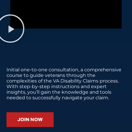
Initial one-to-one consultation, a comprehensive
course to guide veterans through the
complexities of the VA Disability Claims process.
With step-by-step instructions and expert
insights, you’ll gain the knowledge and tools
needed to successfully navigate your claim.
JOIN NOW