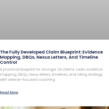
The Fully Developed Claim Blueprint: Evidence
Mapping, DBQs, Nexus Letters, And Timeline
Control
A practical blueprint for stronger VA claims. Learn evidence
mapping, DBQs, nexus letters, timelines, and rating strategy
with veteran-focused coaching
Read More