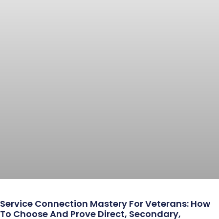
Service Connection Mastery For Veterans: How
To Choose And Prove Direct, Secondary,