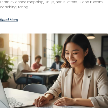
Learn evidence mapping, DBQs, nexus letters, C and P exam
coaching, rating
Read More