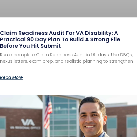
Claim Readiness Audit For VA Disability: A
Practical 90 Day Plan To Build A Strong File
Before You Hit Submit
Run a complete Claim Readiness Audit in 90 days. Use DBQs,
nexus letters, exam prep, and realistic planning to strengthen
Read More