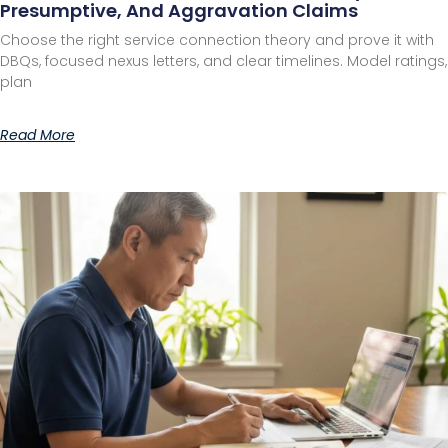
Presumptive, And Aggravation Claims
Choose the right service connection theory and prove it with
DBQs, focused nexus letters, and clear timelines. Model ratings,
plan
Read More